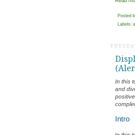
Read mo
Posted 
Labels:
TUESDAY
Disp
(Ale
In this
and div
positiv
complet
Intro
In this