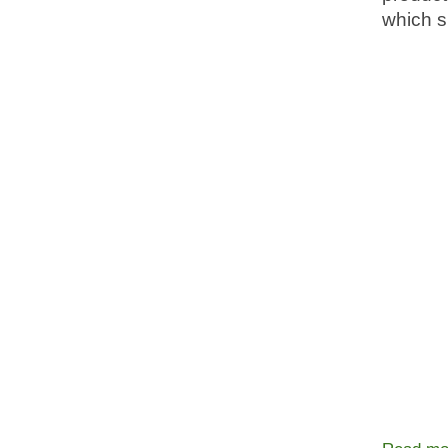
which s