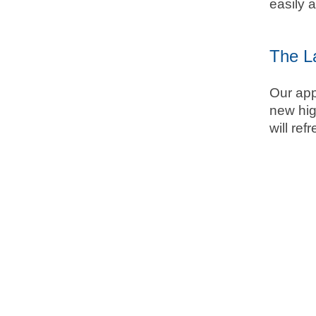
easily 
The L
Our app
new hig
will re