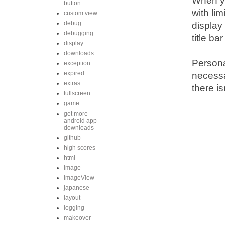
When yo
button
with li
custom view
debug
display
debugging
title ba
display
downloads
Personal
exception
expired
necessa
extras
there i
fullscreen
game
get more
android app
downloads
github
high scores
html
Image
ImageView
japanese
layout
logging
makeover