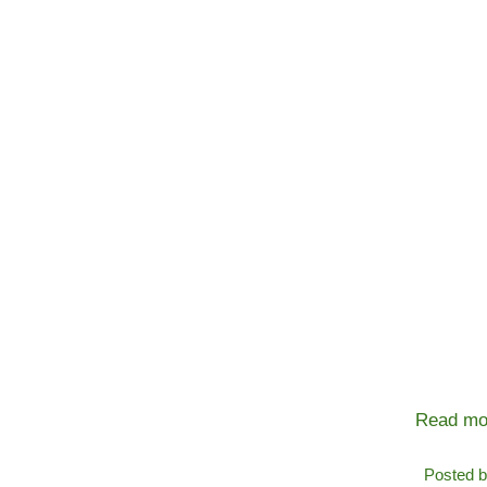
Read mo
Posted 