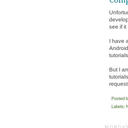
Unfortu
develop
see if i
I have a
Android
tutorial
But I a
tutorial
request
Posted 
Labels:
MONDAY,