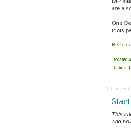
DIP sta
are als
One Den
(dots p
Read mo
Posted 
Labels:
b
SUNDAY,
Star
This tut
and how