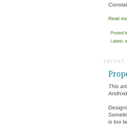
Constan
Read mo
Posted 
Labels:
FRIDAY,
Prop
This ar
Android
Designi
Sometim
is too l