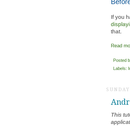
Befor
If you h
display
that.
Read mo
Posted 
Labels:
SUNDAY,
Andr
This tu
applicat