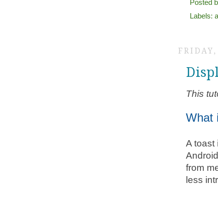
Posted 
Labels:
FRIDAY,
Disp
This tut
What 
A toast
Android
from me
less int