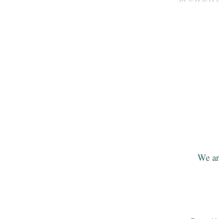
We ar