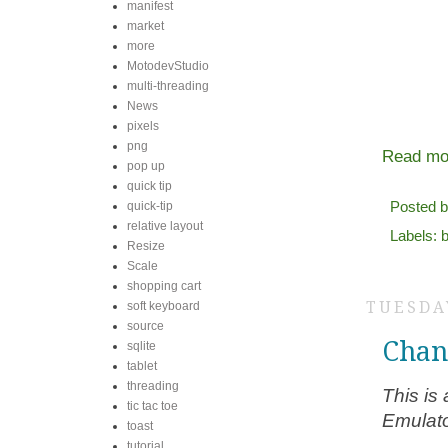
manifest
market
more
MotodevStudio
multi-threading
News
pixels
png
Read mo
pop up
quick tip
Posted 
quick-tip
relative layout
Labels:
b
Resize
Scale
shopping cart
TUESDAY
soft keyboard
source
Chan
sqlite
tablet
threading
This is
tic tac toe
Emulato
toast
tutorial