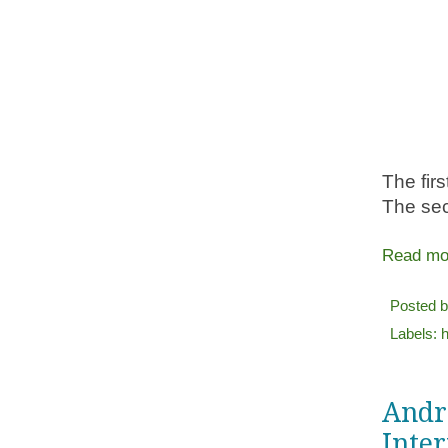
The firs
The sec
Read mo
Posted 
Labels:
h
Andro
Inter