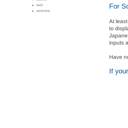
For S
web
webview
At leas
to disp
Japanes
inputs 
Have no,
If you