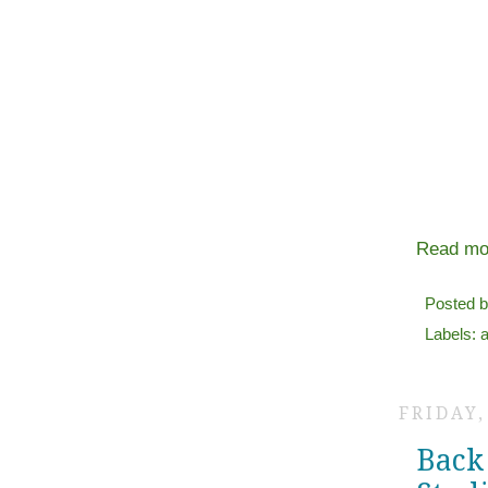
Read mo
Posted 
Labels:
a
FRIDAY,
Back