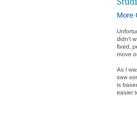
Stud
More 
Unfortu
didn't w
fixed, 
move on
As I wa
saw som
is base
easier t