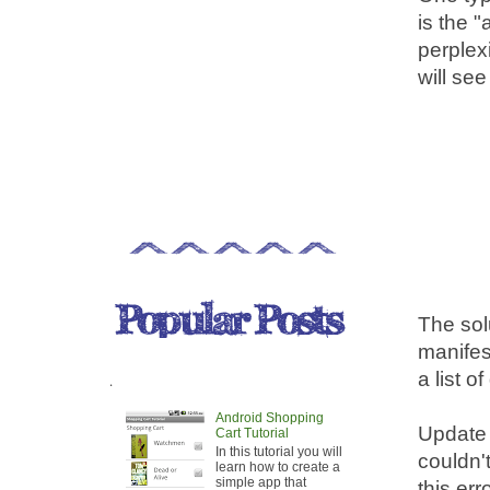
is the "
perplex
will see
The sol
manifest
a list o
.
Android Shopping
Update t
Cart Tutorial
In this tutorial you will
couldn'
learn how to create a
simple app that
this er