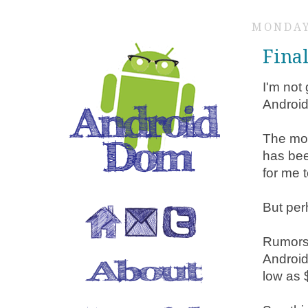
MONDAY
Fina
I'm not 
Android
The mos
has bee
for me 
But perh
Rumors 
Android
low as 