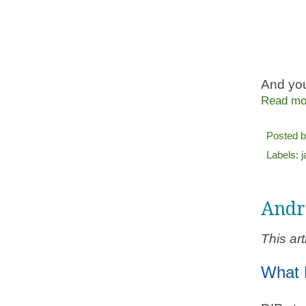
And you
Read mo
Posted 
Labels:
Andr
This ar
What 