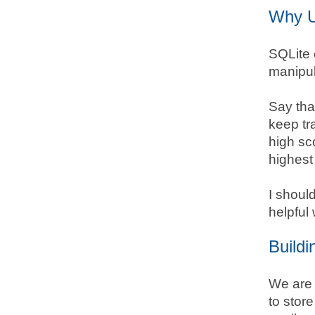
Why U
SQLite 
manipul
Say tha
keep tr
high sc
highest 
I shoul
helpful 
Buildi
We are 
to store