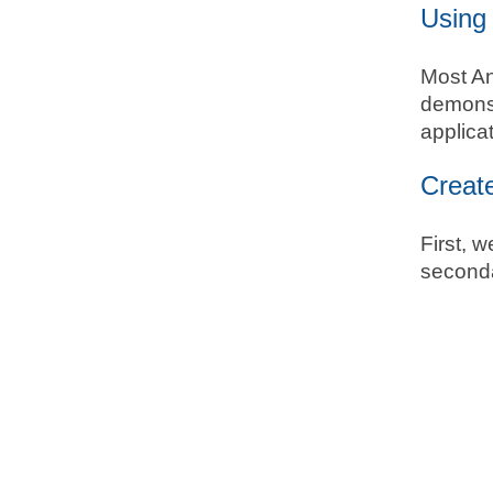
Using 
Most And
demonst
applica
Creat
First, w
seconda