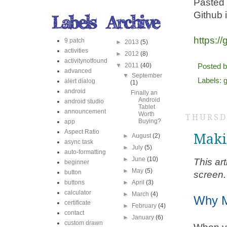
Pasted 
Github i
https:/
9 patch
►
2013
(5)
activities
►
2012
(8)
activitynotfound
▼
2011
(40)
Posted 
advanced
▼
September
Labels:
g
alert dialog
(1)
android
Finally an
Android
android studio
Tablet
announcement
Worth
THURSDA
Buying?
app
Aspect Ratio
Maki
►
August
(2)
async task
►
July
(5)
auto-formatting
►
June
(10)
This ar
beginner
►
May
(5)
button
screen.
buttons
►
April
(3)
calculator
►
March
(4)
Why M
certificate
►
February
(4)
contact
►
January
(6)
custom drawn