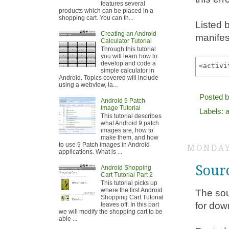
features several
products which can be placed in a
shopping cart. You can th...
Listed 
Creating an Android
manifest
Calculator Tutorial
Through this tutorial
you will learn how to
develop and code a
simple calculator in
Android. Topics covered will include
using a webview, la...
Posted 
Android 9 Patch
Image Tutorial
Labels:
a
This tutorial describes
what Android 9 patch
images are, how to
make them, and how
to use 9 Patch images in Android
MONDAY
applications. What is ...
Sour
Android Shopping
Cart Tutorial Part 2
This tutorial picks up
where the first Android
The sou
Shopping Cart Tutorial
for dow
leaves off. In this part
we will modify the shopping cart to be
able ...