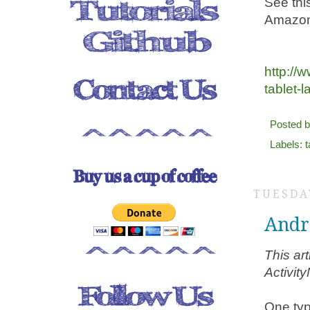
See thi
Amazon 
http:/
tablet-
Posted 
Labels:
t
TUESDA
Andr
This ar
Activit
One typ