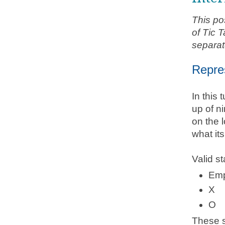
This po
of Tic 
separat
Repre
In this
up of ni
on the l
what its
Valid st
Emp
X
O
These s