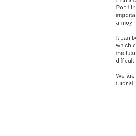
Pop Up 
importa
annoyi
It can 
which c
the fut
difficul
We are g
tutorial