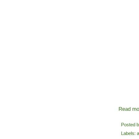
Read mo
Posted 
Labels:
a