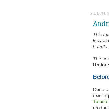
WEDNES
Andr
This tut
leaves o
handle 
The sou
Updat
Befor
Code of
existin
Tutorial
product