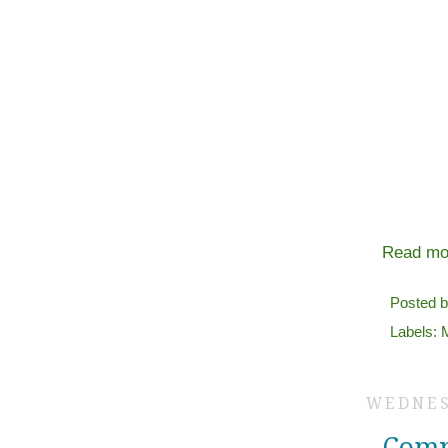
Read mo
Posted 
Labels:
WEDNES
Comp