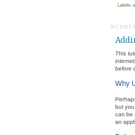
Labels:
a
WEDNES
Addi
This tu
interne
before d
Why U
Perhaps
but you
can be 
an appl