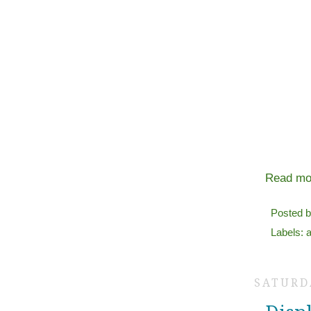
Read mo
Posted 
Labels:
a
SATURDA