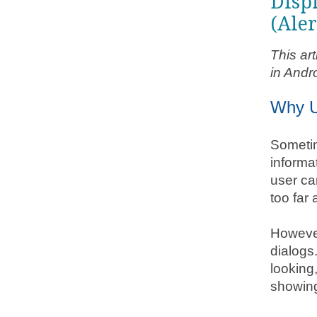
Disp
(Aler
This ar
in Andr
Why U
Sometim
informat
user ca
too far 
However
dialogs.
looking
showin