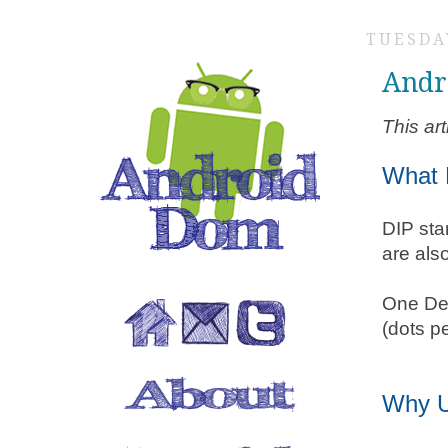
TUESDAY
Andr
This ar
What 
DIP sta
are als
One Den
(dots p
Why 