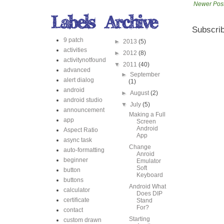
Newer Pos
Subscrib
9 patch
►
2013
(5)
activities
►
2012
(8)
activitynotfound
▼
2011
(40)
advanced
►
September
alert dialog
(1)
android
►
August
(2)
android studio
▼
July
(5)
announcement
Making a Full
app
Screen
Android
Aspect Ratio
App
async task
Change
auto-formatting
Anroid
beginner
Emulator
Soft
button
Keyboard
buttons
Android What
calculator
Does DIP
certificate
Stand
For?
contact
Starting
custom drawn