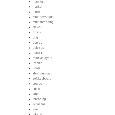
manifest
market
more
MotodevStudio
multi-threading
News
pixels
png
pop up
quick tip
quick-tip
relative layout
Resize
Scale
shopping cart
soft keyboard
source
sqlite
tablet
threading
tic tac toe
toast
tutorial