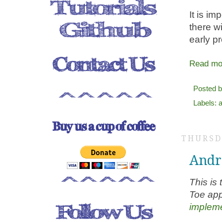
It is im
there w
early pr
Read mo
Posted 
Labels:
a
THURSD
Andro
This is 
Toe app
impleme