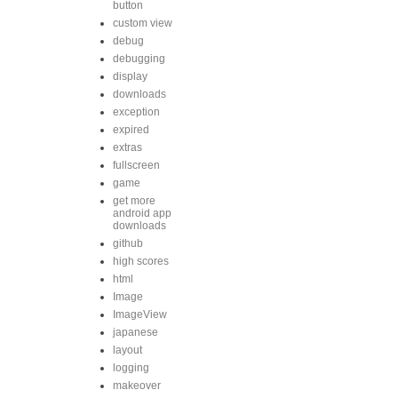
button
custom view
debug
debugging
display
downloads
exception
expired
extras
fullscreen
game
get more
android app
downloads
github
high scores
html
Image
ImageView
japanese
layout
logging
makeover