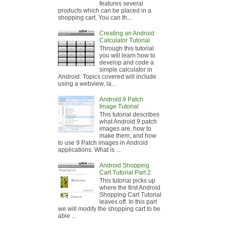
features several
products which can be placed in a
shopping cart. You can th...
Creating an Android
Calculator Tutorial
Through this tutorial
you will learn how to
develop and code a
simple calculator in
Android. Topics covered will include
using a webview, la...
Android 9 Patch
Image Tutorial
This tutorial describes
what Android 9 patch
images are, how to
make them, and how
to use 9 Patch images in Android
applications. What is ...
Android Shopping
Cart Tutorial Part 2
This tutorial picks up
where the first Android
Shopping Cart Tutorial
leaves off. In this part
we will modify the shopping cart to be
able ...