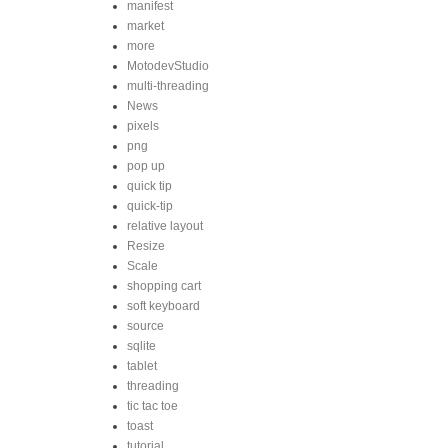
manifest
market
more
MotodevStudio
multi-threading
News
pixels
png
pop up
quick tip
quick-tip
relative layout
Resize
Scale
shopping cart
soft keyboard
source
sqlite
tablet
threading
tic tac toe
toast
tutorial