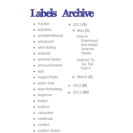
9 patch
▼
2013
(5)
activities
▼
May
(2)
activitynotfound
How to
Download
advanced
and Install
alert dialog
Android
Studio
android
android studio
Android Tic
Tac Toe
announcement
Part 3
app
►
March
(3)
Aspect Ratio
async task
►
2012
(8)
auto-formatting
►
2011
(40)
beginner
button
buttons
calculator
certificate
contact
custom drawn