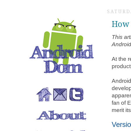
SATURDA
How 
This ar
Android
At the 
product
Android
develop
apparen
fan of 
merit i
Versio