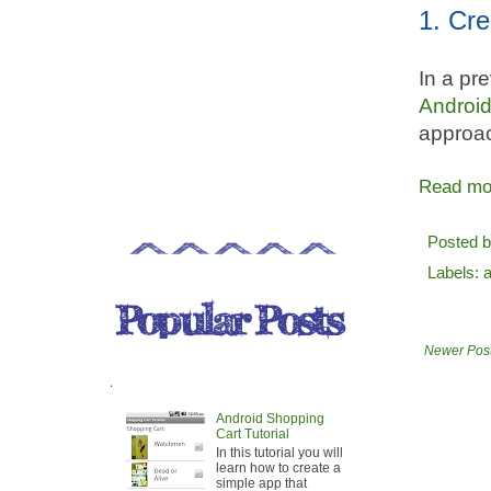
1. Cre
In a pr
Androi
approach
Read mo
Posted 
Labels:
Newer Pos
.
Android Shopping
Cart Tutorial
In this tutorial you will
learn how to create a
simple app that