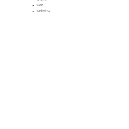
web
webview