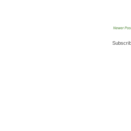
Newer Pos
Subscrib