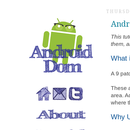
THURSD
Andr
This tu
them, a
What 
A 9 pat
These a
area. Ad
where t
Why U