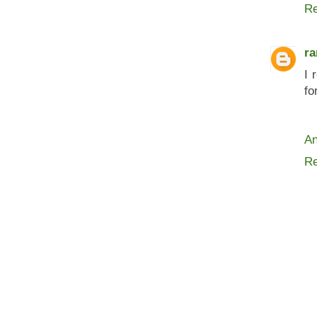
Re
ra
I 
fo
An
Re