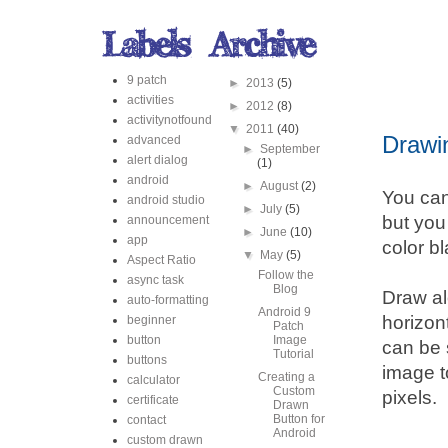
9 patch
►
2013
(5)
activities
►
2012
(8)
activitynotfound
▼
2011
(40)
Drawi
advanced
►
September
alert dialog
(1)
android
►
August
(2)
You can
android studio
►
July
(5)
but you
announcement
►
June
(10)
app
color bl
▼
May
(5)
Aspect Ratio
Follow the
async task
Blog
Draw al
auto-formatting
Android 9
horizont
beginner
Patch
button
Image
can be 
Tutorial
buttons
image t
Creating a
calculator
Custom
pixels.
certificate
Drawn
Button for
contact
Android
custom drawn