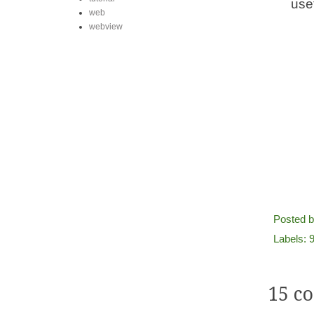
use
web
webview
Posted 
Labels:
9
15 c