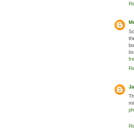
Re
M
So
th
bo
li
fr
Re
Ja
Th
mi
ph
Re