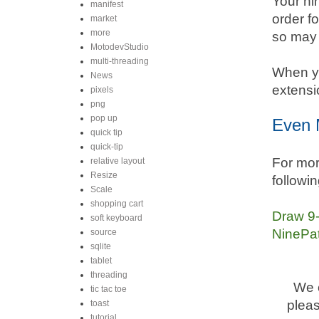
Your ni
manifest
order f
market
more
so may 
MotodevStudio
multi-threading
When yo
News
extensi
pixels
png
pop up
Even 
quick tip
quick-tip
For mor
relative layout
Resize
followin
Scale
shopping cart
Draw 9-
soft keyboard
NinePat
source
sqlite
tablet
threading
We c
tic tac toe
pleas
toast
tutorial