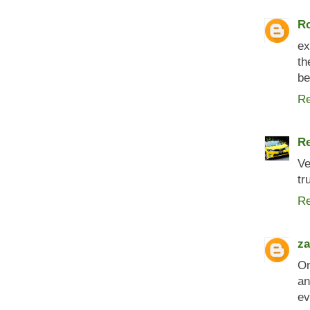
Ro
ex
th
be
Re
R
Ve
tr
Re
za
On
an
ev