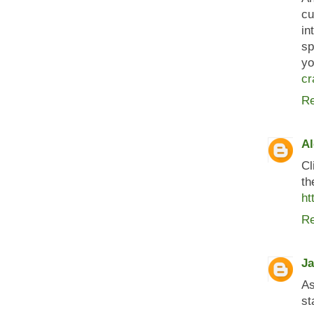
cu
in
sp
yo
cr
Re
Al
Cl
th
ht
Re
J
As
st