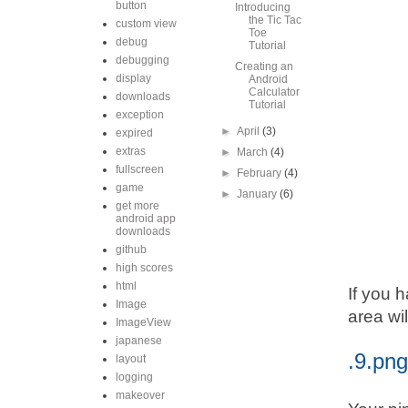
button
Introducing
the Tic Tac
custom view
Toe
debug
Tutorial
debugging
Creating an
display
Android
Calculator
downloads
Tutorial
exception
►
April
(3)
expired
extras
►
March
(4)
fullscreen
►
February
(4)
game
►
January
(6)
get more
android app
downloads
github
high scores
html
If you 
Image
area wil
ImageView
japanese
.9.png
layout
logging
makeover