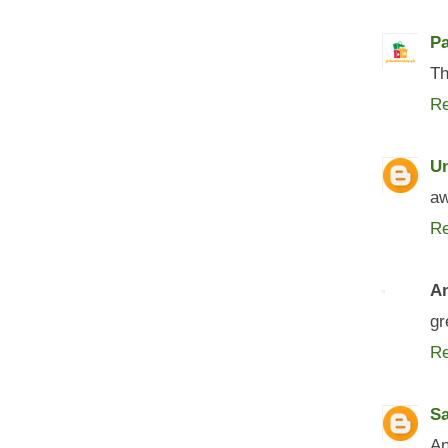
P
Th
Re
U
aw
Re
A
gr
Re
S
An