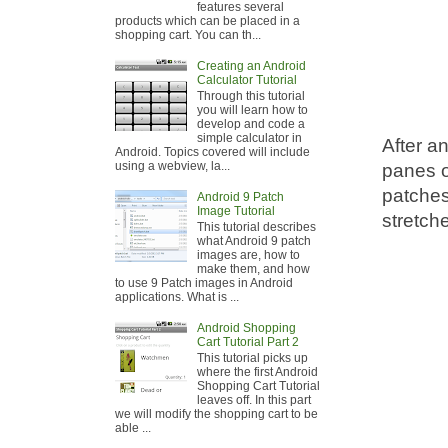
features several
products which can be placed in a
shopping cart. You can th...
Creating an Android
Calculator Tutorial
Through this tutorial
you will learn how to
develop and code a
simple calculator in
After a
Android. Topics covered will include
using a webview, la...
panes of
patches
Android 9 Patch
Image Tutorial
stretche
This tutorial describes
what Android 9 patch
images are, how to
make them, and how
to use 9 Patch images in Android
applications. What is ...
Android Shopping
Cart Tutorial Part 2
This tutorial picks up
where the first Android
Shopping Cart Tutorial
leaves off. In this part
we will modify the shopping cart to be
able ...