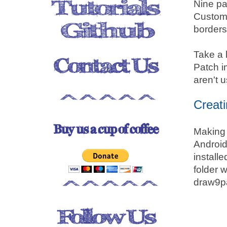
Nine pa
Custom 
borders 
Take a 
Patch i
aren't 
Creat
Making 
Android
installe
folder 
draw9p