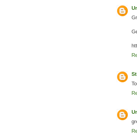
U
Gr
Ge
ht
Re
St
To
Re
U
gr
Re