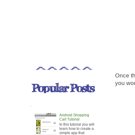
Once th
you wou
.
Android Shopping
Cart Tutorial
In this tutorial you will
learn how to create a
simple app that