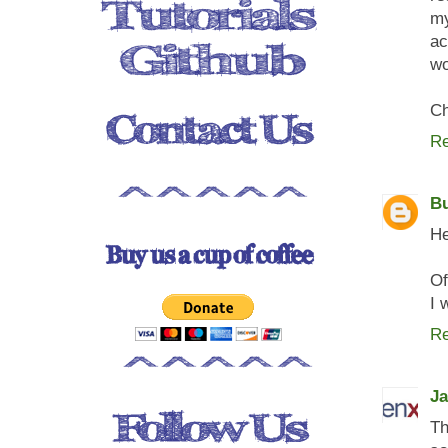
my
ac
wo
Ch
Re
B
He
Of
I 
Re
Ja
Th