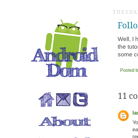
TUESDAY
Foll
Well, I
the tut
some co
Posted 
11 c
la
Yo
ea
re