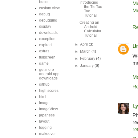
button
Introducing
Me
the Tic Tac
custom view
Me
Toe
debug
Tutorial
debugging
Creating an
display
Re
Android
Calculator
downloads
Tutorial
exception
►
April
(3)
expired
U
extras
►
March
(4)
Wo
fullscreen
►
February
(4)
me
game
►
January
(6)
get more
android app
Mo
downloads
github
Re
high scores
html
Image
L
ImageView
Ph
japanese
layout
re
logging
re
makeover