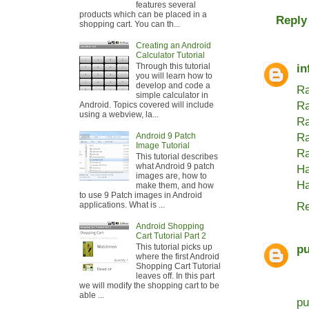
features several
products which can be placed in a
Reply
shopping cart. You can th...
Creating an Android
Calculator Tutorial
Through this tutorial
in
you will learn how to
develop and code a
Ra
simple calculator in
Ra
Android. Topics covered will include
using a webview, la...
Ra
Android 9 Patch
Ra
Image Tutorial
Ra
This tutorial describes
what Android 9 patch
Ha
images are, how to
Ha
make them, and how
to use 9 Patch images in Android
Re
applications. What is ...
Android Shopping
Cart Tutorial Part 2
This tutorial picks up
pu
where the first Android
Shopping Cart Tutorial
leaves off. In this part
we will modify the shopping cart to be
able ...
pu