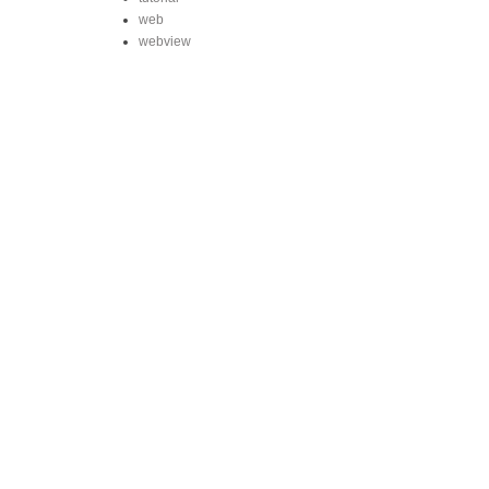
web
webview