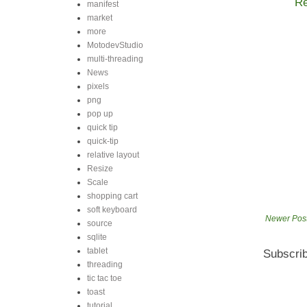
Re
manifest
market
more
MotodevStudio
multi-threading
News
pixels
png
pop up
quick tip
quick-tip
relative layout
Resize
Scale
shopping cart
soft keyboard
Newer Pos
source
sqlite
tablet
Subscrib
threading
tic tac toe
toast
tutorial