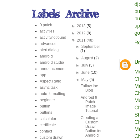
dj
pu
pu
9 patch
up
►
2013
(5)
activities
go
►
2012
(8)
activitynotfound
▼
2011
(40)
Re
advanced
►
September
alert dialog
(1)
android
►
August
(2)
U
android studio
►
July
(5)
announcement
Me
►
June
(10)
app
Ch
▼
May
(5)
Aspect Ratio
Me
Follow the
async task
Blog
Ch
auto-formatting
Android 9
Me
beginner
Patch
button
Image
Ch
Tutorial
buttons
Sh
Creating a
calculator
Ch
Custom
certificate
Drawn
Me
Button for
contact
Android
Ch
custom drawn