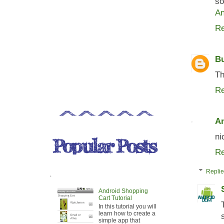
so
An
Re
B
Th
Re
An
ni
Re
Repli
.
Android Shopping
Cart Tutorial
In this tutorial you will
learn how to create a
simple app that