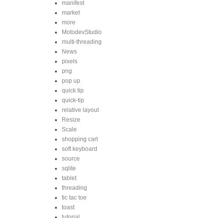
manifest
market
more
MotodevStudio
multi-threading
News
pixels
png
pop up
quick tip
quick-tip
relative layout
Resize
Scale
shopping cart
soft keyboard
source
sqlite
tablet
threading
tic tac toe
toast
tutorial