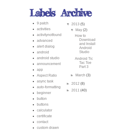
9 patch
▼
2013
(5)
activities
▼
May
(2)
activitynotfound
How to
Download
advanced
and Install
alert dialog
Android
Studio
android
android studio
Android Tic
Tac Toe
announcement
Part 3
app
►
March
(3)
Aspect Ratio
async task
►
2012
(8)
auto-formatting
►
2011
(40)
beginner
button
buttons
calculator
certificate
contact
custom drawn