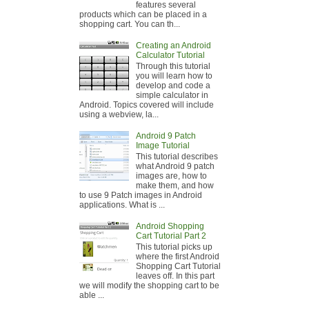
features several
products which can be placed in a
shopping cart. You can th...
Creating an Android
Calculator Tutorial
Through this tutorial
you will learn how to
develop and code a
simple calculator in
Android. Topics covered will include
using a webview, la...
Android 9 Patch
Image Tutorial
This tutorial describes
what Android 9 patch
images are, how to
make them, and how
to use 9 Patch images in Android
applications. What is ...
Android Shopping
Cart Tutorial Part 2
This tutorial picks up
where the first Android
Shopping Cart Tutorial
leaves off. In this part
we will modify the shopping cart to be
able ...