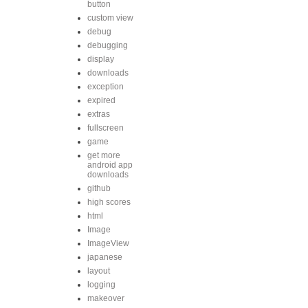
button
custom view
debug
debugging
display
downloads
exception
expired
extras
fullscreen
game
get more
android app
downloads
github
high scores
html
Image
ImageView
japanese
layout
logging
makeover