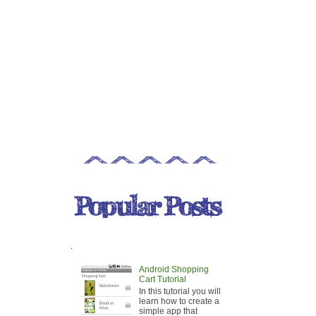
.
Android Shopping
Cart Tutorial
In this tutorial you will
learn how to create a
simple app that