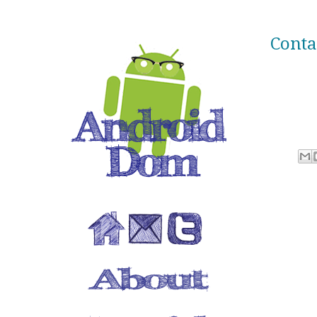
Conta