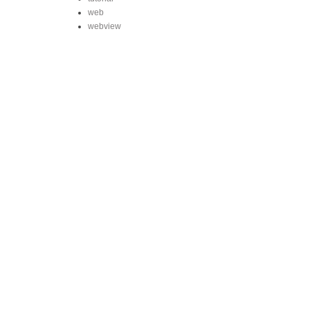
web
webview