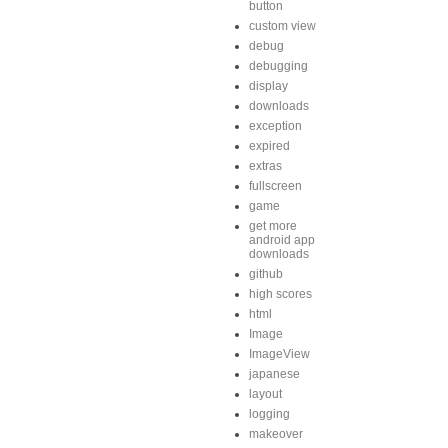
button
custom view
debug
debugging
display
downloads
exception
expired
extras
fullscreen
game
get more
android app
downloads
github
high scores
html
Image
ImageView
japanese
layout
logging
makeover