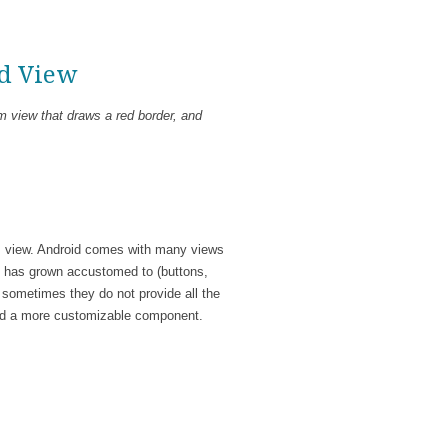
id View
m view that draws a red border, and
 view. Android comes with many views
nd has grown accustomed to (buttons,
 sometimes they do not provide all the
uild a more customizable component.