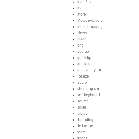
manifest
market
more
MotodevStudio
multi-threading
News
pixels
png
pop up
quick tip
quick-tip
relative layout
Resize
Scale
shopping cart
soft keyboard
source
sqlite
tablet
threading
tic tac toe
toast
tutorial