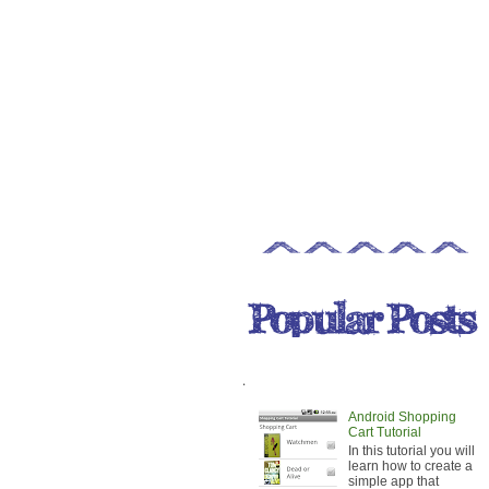
.
Android Shopping
Cart Tutorial
In this tutorial you will
learn how to create a
simple app that